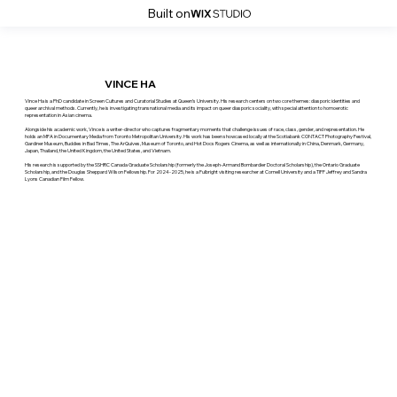
Built on
VINCE HA
Vince Ha is a PhD candidate in Screen Cultures and Curatorial Studies at Queen’s University. His research centers on two core themes: diasporic identities and
queer archival methods. Currently, he is investigating transnational media and its impact on queer diasporic sociality, with special attention to homoerotic
representation in Asian cinema.
Alongside his academic work, Vince is a writer-director who captures fragmentary moments that challenge issues of race, class, gender, and representation. He
holds an MFA in Documentary Media from Toronto Metropolitan University. His work has been showcased locally at the Scotiabank CONTACT Photography Festival,
Gardiner Museum, Buddies in Bad Times, The ArQuives, Museum of Toronto, and Hot Docs Rogers Cinema, as well as internationally in China, Denmark, Germany,
Japan, Thailand, the United Kingdom, the United States, and Vietnam.
His research is supported by the SSHRC Canada Graduate Scholarship (formerly the Joseph-Armand Bombardier Doctoral Scholarship), the Ontario Graduate
Scholarship, and the Douglas Sheppard Wilson Fellowship. For 2024-2025, he is a Fulbright visiting researcher at Cornell University and a TIFF Jeffrey and Sandra
Lyons Canadian Film Fellow.